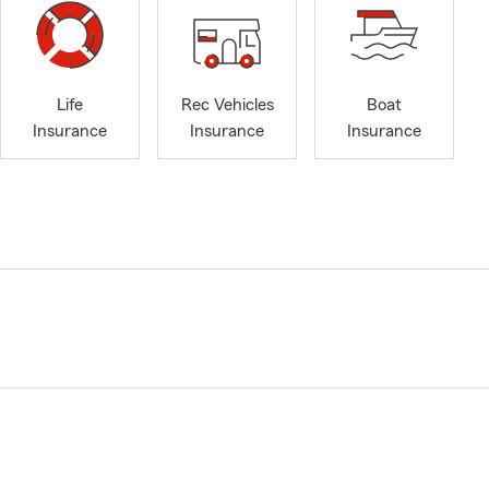
Life
Rec Vehicles
Boat
Insurance
Insurance
Insurance