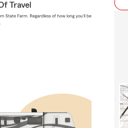
Of Travel
om State Farm. Regardless of how long you'll be
.