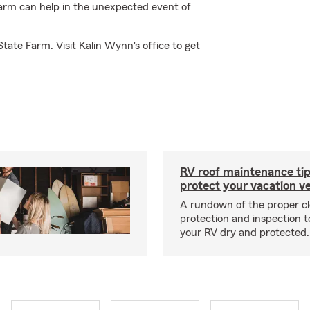
Farm can help in the unexpected event of
tate Farm. Visit Kalin Wynn's office to get
RV roof maintenance tip
protect your vacation ve
A rundown of the proper cl
protection and inspection t
your RV dry and protected.