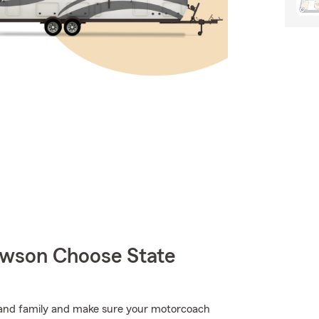
wson Choose State
ds and family and make sure your motorcoach