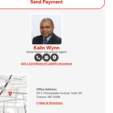
Send Payment
Kalin Wynn
State Farm® Insurance Agent
Get a Certificate of Liability Insurance
Office Address:
101 E Chesapeake Avenue, Suite 101
Towson, MD 21286
Map & Directions