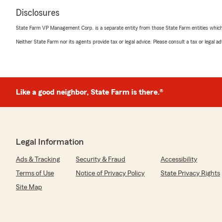
Disclosures
State Farm VP Management Corp. is a separate entity from those State Farm entities which p
Neither State Farm nor its agents provide tax or legal advice. Please consult a tax or legal 
Like a good neighbor, State Farm is there.®
Legal Information
Ads & Tracking
Security & Fraud
Accessibility
Terms of Use
Notice of Privacy Policy
State Privacy Rights
Site Map