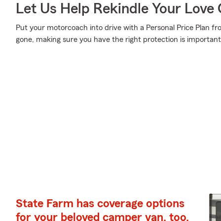
Let Us Help Rekindle Your Love 
Put your motorcoach into drive with a Personal Price Plan fr
gone, making sure you have the right protection is important
State Farm has coverage options
for your beloved camper van, too.